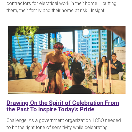
contractors for electrical work in their home – putting
them, their family and their home at risk. Insight:...
Drawing On the Spirit of Celebration From
the Past To Inspire Today’s Pride
Challenge: As a government organization, LCBO needed
to hit the right tone of sensitivity while celebrating