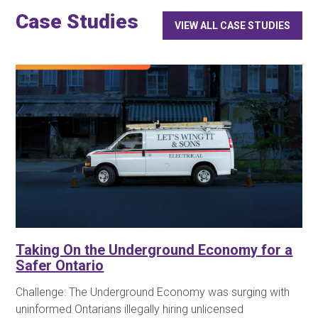
Case Studies
VIEW ALL CASE STUDIES
Taking On the Underground Economy for a
Safer Ontario
Challenge: The Underground Economy was surging with
uninformed Ontarians illegally hiring unlicensed