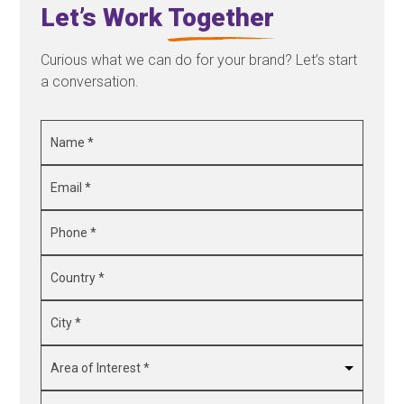
Let’s Work
Together
Curious what we can do for your brand? Let’s start
a conversation.
Name
*
Email
*
Phone
*
Country
*
City
*
Area
of
Interest
*
Message
*