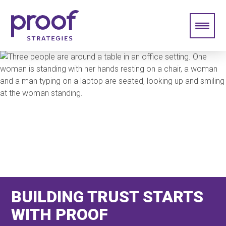
BUILDING TRUST STARTS
WITH PROOF