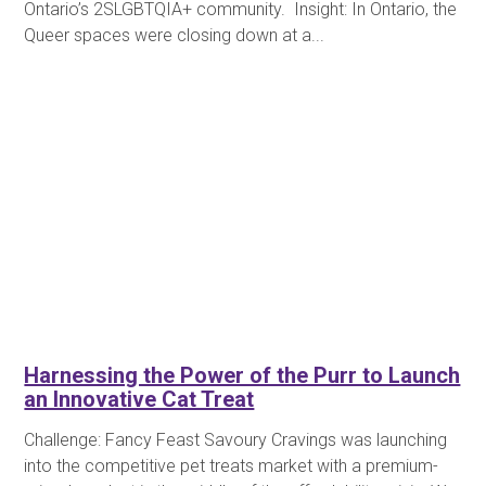
Ontario’s 2SLGBTQIA+ community. Insight: In Ontario, the
Queer spaces were closing down at a...
Harnessing the Power of the Purr to Launch
an Innovative Cat Treat
Challenge: Fancy Feast Savoury Cravings was launching
into the competitive pet treats market with a premium-