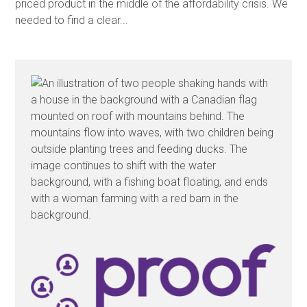
priced product in the middle of the affordability crisis. We
needed to find a clear...