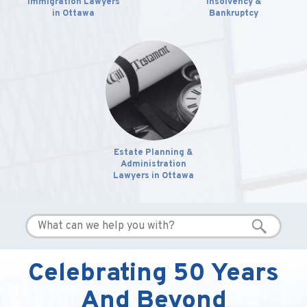
Immigration Lawyers
Insolvency &
in Ottawa
Bankruptcy
Estate Planning &
Administration
Lawyers in Ottawa
Celebrating 50 Years
And Beyond