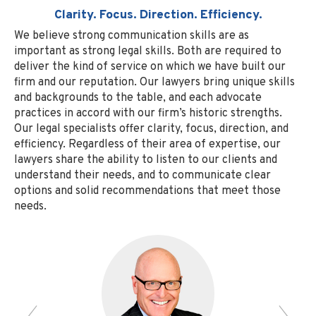
Clarity. Focus. Direction. Efficiency.
We believe strong communication skills are as
important as strong legal skills. Both are required to
deliver the kind of service on which we have built our
firm and our reputation. Our lawyers bring unique skills
and backgrounds to the table, and each advocate
practices in accord with our firm’s historic strengths.
Our legal specialists offer clarity, focus, direction, and
efficiency. Regardless of their area of expertise, our
lawyers share the ability to listen to our clients and
understand their needs, and to communicate clear
options and solid recommendations that meet those
needs.