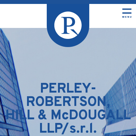
PERLEY-
ROBERTSON,
HILL & McDOUGALL
LLP/s.r.l.