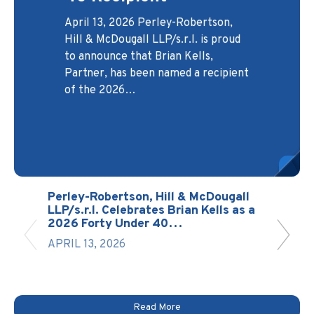
Protectors Case
Developers and
Headed to the
April 13, 2026 Perley-Robertson,
Builders
Canadian Legal
Supreme Court
Hill & McDougall LLP/s.r.l. is proud
Lexpert® Directory
November 3, 2025 At Perley-
Robertson, Hill & McDougall
LLP/s.r.l., the Development Law
Group serves as a trusted legal
The Supreme Court of Canada has
to announce that Brian Kells,
March 27, 2026 Perley-Robertson,
Real
been back in session since January
Partner, has been named a recipient
13, 2026, with hearings currently
Hill & McDougall LLP/s.r.l. is proud
of the 2026…
scheduled through May 20, 2026.
to announce that two of its lawyers,
partner for builders,…
The Court has already…
Martin St-Onge, Partner & Head of
…
Perley-Robertson, Hill & McDougall
LLP/s.r.l. Celebrates Brian Kells as a
2026 Forty Under 40…
APRIL 13, 2026
Read More