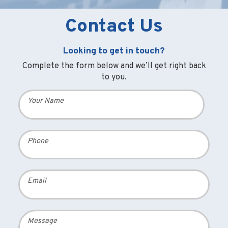
Contact Us
Looking to get in touch?
Complete the form below and we’ll get right back
to you.
Your Name
Phone
Email
Message