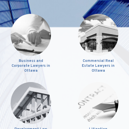
Business and
Commercial Real
Corporate Lawyers in
Estate Lawyers in
Ottawa
Ottawa