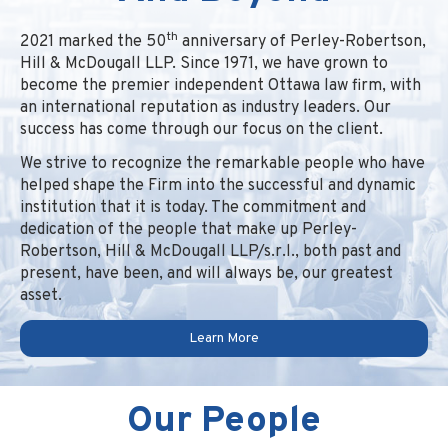
th
2021 marked the 50
anniversary of Perley-Robertson,
Hill & McDougall LLP. Since 1971, we have grown to
become the premier independent Ottawa law firm, with
an international reputation as industry leaders. Our
success has come through our focus on the client.
We strive to recognize the remarkable people who have
helped shape the Firm into the successful and dynamic
institution that it is today. The commitment and
dedication of the people that make up Perley-
Robertson, Hill & McDougall LLP/s.r.l., both past and
present, have been, and will always be, our greatest
asset.
Learn More
Our People