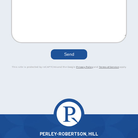
This site is protected by reCAPTCHA and the Google
Privacy Policy
and
Terms of Service
apply.
PERLEY-ROBERTSON, HILL