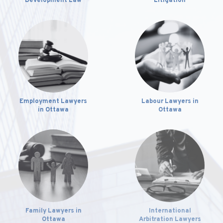
Development Law
Litigation
Employment Lawyers
Labour Lawyers in
in Ottawa
Ottawa
International
Family Lawyers in
Arbitration Lawyers
Ottawa