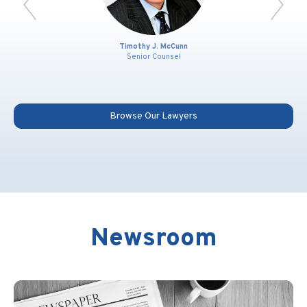
Timothy J. McCunn
Senior Counsel
Browse Our Lawyers
Newsroom