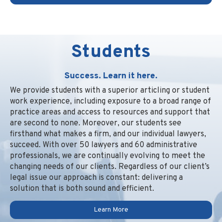
Students
Success. Learn it here.
We provide students with a superior articling or student
work experience, including exposure to a broad range of
practice areas and access to resources and support that
are second to none. Moreover, our students see
firsthand what makes a firm, and our individual lawyers,
succeed. With over 50 lawyers and 60 administrative
professionals, we are continually evolving to meet the
changing needs of our clients. Regardless of our client’s
legal issue our approach is constant: delivering a
solution that is both sound and efficient.
Learn More