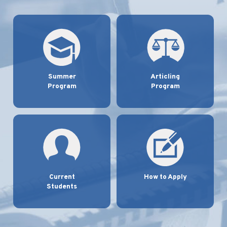
Summer
Articling
Program
Program
Current
How to Apply
Students