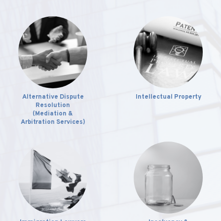
Alternative Dispute
Intellectual Property
Resolution
(Mediation &
Arbitration Services)