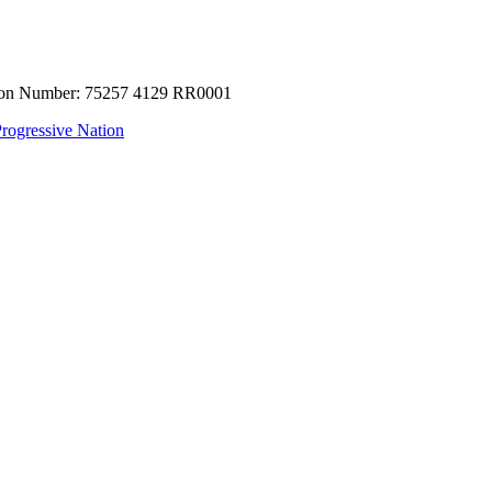
tion Number: 75257 4129 RR0001